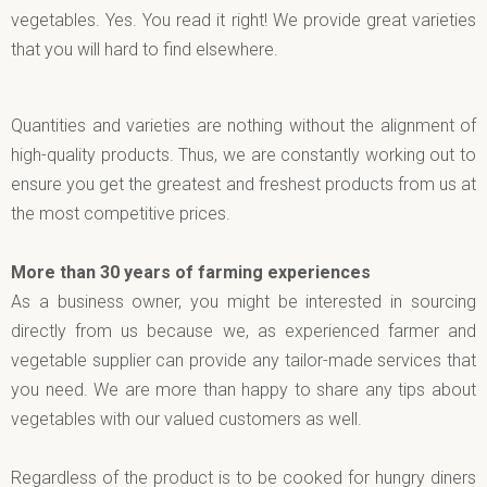
vegetables. Yes. You read it right! We provide great varieties
that you will hard to find elsewhere.
Quantities and varieties are nothing without the alignment of
high-quality products. Thus, we are constantly working out to
ensure you get the greatest and freshest products from us at
the most competitive prices.
More than 30 years of farming experiences
As a business owner, you might be interested in sourcing
directly from us because we, as experienced farmer and
vegetable supplier can provide any tailor-made services that
you need. We are more than happy to share any tips about
vegetables with our valued customers as well.
Regardless of the product is to be cooked for hungry diners