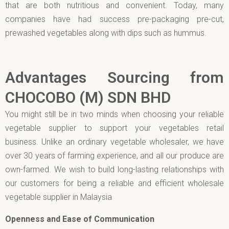
that are both nutritious and convenient. Today, many
companies have had success pre-packaging pre-cut,
prewashed vegetables along with dips such as hummus.
Advantages Sourcing from
CHOCOBO (M) SDN BHD
You might still be in two minds when choosing your reliable
vegetable supplier to support your vegetables retail
business. Unlike an ordinary vegetable wholesaler, we have
over 30 years of farming experience, and all our produce are
own-farmed. We wish to build long-lasting relationships with
our customers for being a reliable and efficient wholesale
vegetable supplier in Malaysia
Openness and Ease of Communication