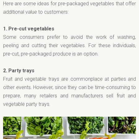
Here are some ideas for pre-packaged vegetables that offer
additional value to customers:
1.
Pre-cut vegetables
Some consumers prefer to avoid the work of washing,
peeling and cutting their vegetables. For these individuals,
pre-cut, pre-packaged produce is an option.
2.
Party trays
Fruit and vegetable trays are commonplace at parties and
other events. However, since they can be time-consuming to
prepare, many retailers and manufacturers sell fruit and
vegetable party trays.