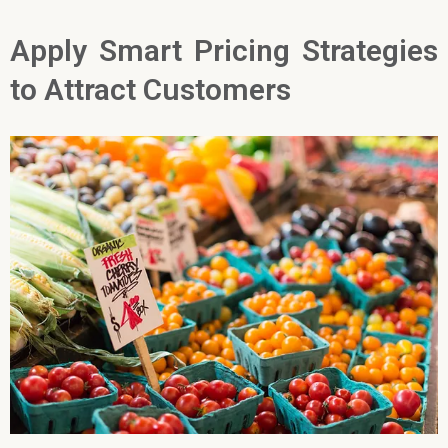
Apply Smart Pricing Strategies
to Attract Customers