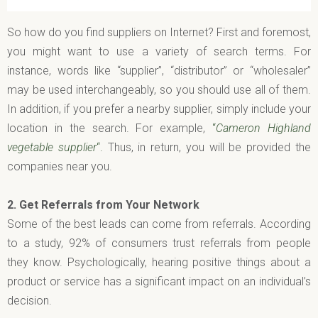
So how do you find suppliers on Internet? First and foremost,
you might want to use a variety of search terms. For
instance, words like “supplier”, “distributor” or “wholesaler”
may be used interchangeably, so you should use all of them.
In addition, if you prefer a nearby supplier, simply include your
location in the search. For example,
“
Cameron Highland
vegetable supplier
“.
Thus, in return, you will be provided the
companies near you.
2.
Get Referrals from Your Network
Some of the best leads can come from referrals. According
to a study, 92% of consumers trust referrals from people
they know. Psychologically, hearing positive things about a
product or service has a significant impact on an individual’s
decision.