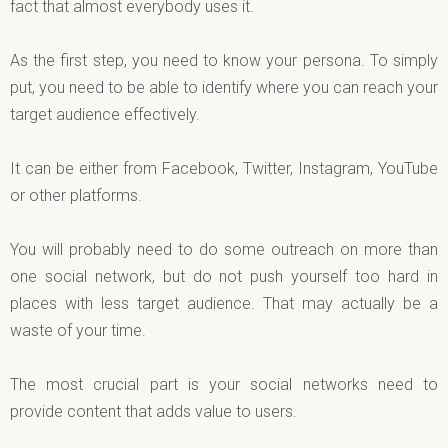
fact that almost everybody uses it.
As the first step, you need to know your persona. To simply
put, you need to be able to identify where you can reach your
target audience effectively.
It can be either from Facebook, Twitter, Instagram, YouTube
or other platforms.
You will probably need to do some outreach on more than
one social network, but do not push yourself too hard in
places with less target audience. That may actually be a
waste of your time.
The most crucial part is your social networks need to
provide content that adds value to users.