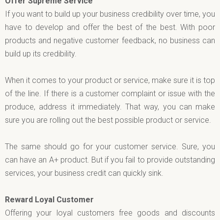
Offer Supreme Service
If you want to build up your business credibility over time, you
have to develop and offer the best of the best. With poor
products and negative customer feedback, no business can
build up its credibility.
When it comes to your product or service, make sure it is top
of the line. If there is a customer complaint or issue with the
produce, address it immediately. That way, you can make
sure you are rolling out the best possible product or service.
The same should go for your customer service. Sure, you
can have an A+ product. But if you fail to provide outstanding
services, your business credit can quickly sink.
Reward Loyal Customer
Offering your loyal customers free goods and discounts