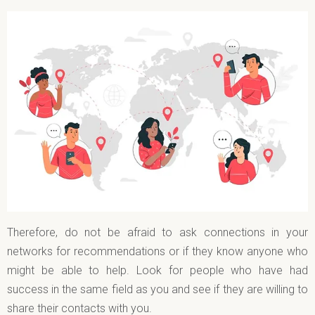
Therefore, do not be afraid to ask connections in your
networks for recommendations or if they know anyone who
might be able to help. Look for people who have had
success in the same field as you and see if they are willing to
share their contacts with you.