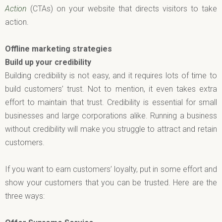
Action
(CTAs) on your website that directs visitors to take
action.
Offline marketing strategies
Build up your credibility
Building credibility is not easy, and it requires lots of time to
build customers’ trust. Not to mention, it even takes extra
effort to maintain that trust. Credibility is essential for small
businesses and large corporations alike. Running a business
without credibility will make you struggle to attract and retain
customers.
If you want to earn customers’ loyalty, put in some effort and
show your customers that you can be trusted. Here are the
three ways: