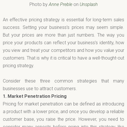
Photo by
Anne Preble
on
Unsplash
An effective pricing strategy is essential for long-term sales
success. Setting your business’s prices may seem simple.
But your prices are more than just numbers. The way you
price your products can reflect your business’s identity, how
you view and treat your competitors and how you value your
customers. That is why it is critical to have a well-thought-out
pricing strategy.
Consider these three common strategies that many
businesses use to attract customers.
1.
Market Penetration Pricing
Pricing for market penetration can be defined as introducing
a product with a lower price, and once you develop a reliable
customer base, you raise the price. However, you need to
consider many aspects before going into this strategy, like