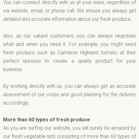
You can connect directly with us at your ease, regardless of
via website, email, or phone call. We ensure you always get
detailed and accurate information about our fresh produce.
Also, as our valued customers, you can always negotiate
what and when you need it. For example, you might need
fresh produce such as Cameron Highland tomato at their
perfect ripeness to create a quality product for your
business.
By working directly with us, you can always get an accurate
assessment of our crops and good planning for the delivery
accordingly.
More than 60 types of fresh produce
As you are surfing our website, you will surely be amazed by
our fresh vegetable lists consisting of more than 60 types of