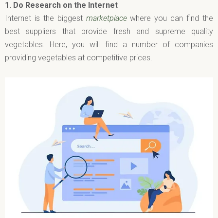
1.
Do Research on the Internet
Internet is the biggest
marketplace
where you can find the
best suppliers that provide fresh and supreme quality
vegetables. Here, you will find a number of companies
providing vegetables at competitive prices.