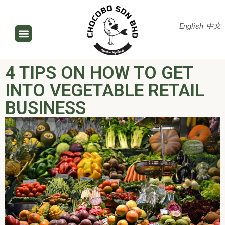
English
中文
4 TIPS ON HOW TO GET
INTO VEGETABLE RETAIL
BUSINESS