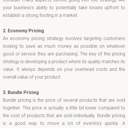
your business’s ability to potentially take losses upfront to
establish a strong footing in a market.
2.
Economy Pricing
An economy pricing strategy involves targeting customers
looking to save as much money as possible on whatever
good or service they are purchasing. The key of this pricing
strategy is developing a product where its quality matches its
value. It always depends on your overhead costs and the
overall value of your product.
3.
Bundle Pricing
Bundle pricing is the price of several products that are sold
together. This price is actually a little bit lower compared to
the cost of products that are sold individually. Bundle pricing
is a good way to move a lot of inventory quickly. A