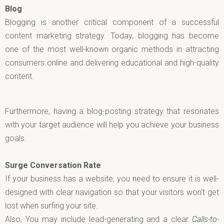
Blog
Blogging is another critical component of a successful
content marketing strategy. Today, blogging has become
one of the most well-known organic methods in attracting
consumers online and delivering educational and high-quality
content.
Furthermore, having a blog-posting strategy that resonates
with your target audience will help you achieve your business
goals.
Surge Conversation Rate
If your business has a website, you need to ensure it is well-
designed with clear navigation so that your visitors won’t get
lost when surfing your site.
Also, You may include lead-generating and a clear
Calls-to-