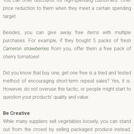
You can offer discounts for high-spending customers. Offer
price reduction to them when they meet a certain spending
target.
Besides, you can give away free items with multiple
purchases. For example, if they bought 5 packs of fresh
Cameron
strawberries
from you, offer them a free pack of
cherry tomatoes!
Did you know that buy one, get one free is a tried and tested
method of encouraging short-term repeat sales? Yes, it is.
However, do not overuse this tactic, or people might start to
question your products’ quality and value.
Be Creative
While many suppliers sell vegetables loosely, you can stand
out from the crowd by selling packaged produce instead.