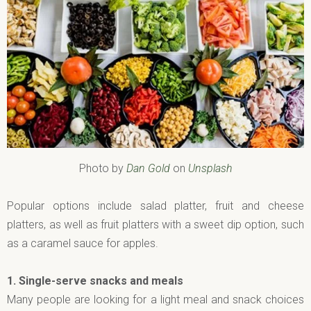
Photo by
Dan Gold
on
Unsplash
Popular options include salad platter, fruit and cheese
platters, as well as fruit platters with a sweet dip option, such
as a caramel sauce for apples.
1.
Single-serve snacks and meals
Many people are looking for a light meal and snack choices