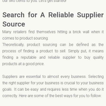
our two cents to you. Let’s get started!
Search for A Reliable Supplier
Source
Many retailers find themselves hitting a brick wall when it
comes to product sourcing.
Theoretically, product sourcing can be defined as the
process of finding a product to sell. Simply put, it means
finding a reputable and reliable supplier to buy quality
products at a good price.
Suppliers are essential to almost every business. Selecting
the right supplier for your business is crucial to your business
goals. It can be easy and requires less time when you do it
correctly. Here are some of the best ways for you to follow: