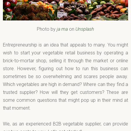
Photo by
ja ma
on
Unsplash
Entrepreneurship is an idea that appeals to many. You might
wish to start your vegetable retail business by operating a
brick-to-mortar shop, selling it through the market or online
store. However, figuring out how to run this business can
sometimes be so overwhelming and scares people away.
Which vegetables are high in demand? Where can they find a
trusted supplier? How will they get customers? These are
some common questions that might pop up in their mind at
that moment.
We, as an experienced B2B vegetable supplier, can provide