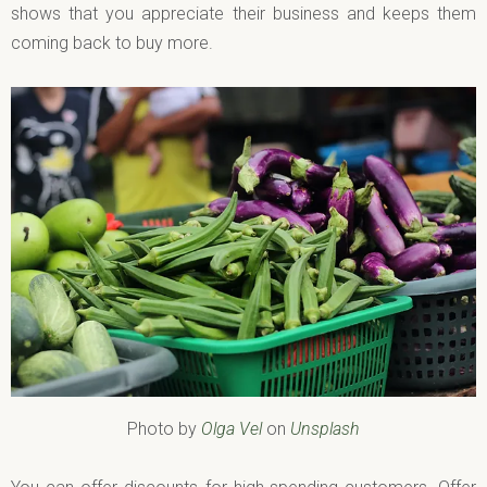
shows that you appreciate their business and keeps them
coming back to buy more.
Photo by
Olga Vel
on
Unsplash