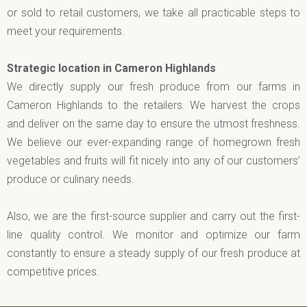
or sold to retail customers, we take all practicable steps to
meet your requirements.
Strategic location in Cameron Highlands
We directly supply our fresh produce from our farms in
Cameron Highlands to the retailers. We harvest the crops
and deliver on the same day to ensure the utmost freshness.
We believe our ever-expanding range of homegrown fresh
vegetables and fruits will fit nicely into any of our customers’
produce or culinary needs.
Also, we are the first-source supplier and carry out the first-
line quality control. We monitor and optimize our farm
constantly to ensure a steady supply of our fresh produce at
competitive prices.