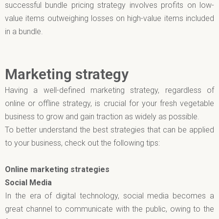
successful bundle pricing strategy involves profits on low-
value items outweighing losses on high-value items included
in a bundle.
Marketing strategy
Having a well-defined marketing strategy, regardless of
online or offline strategy, is crucial for your fresh vegetable
business to grow and gain traction as widely as possible.
To better understand the best strategies that can be applied
to your business, check out the following tips:
Online marketing strategies
Social Media
In the era of digital technology, social media becomes a
great channel to communicate with the public, owing to the