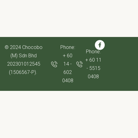
© 2024 Chocobo
Phone:
Phone:
(M) Sdn Bhd
+ 60
+ 60 11
202301012545
14 -
- 5515
(1506567-P).
602
0408
0408