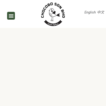
English
中文