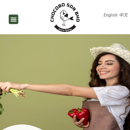
English
中文