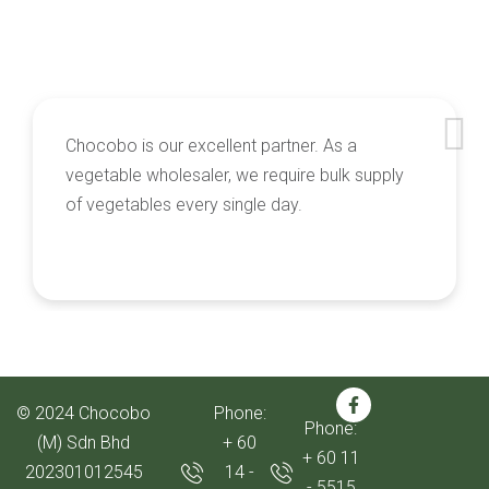
Chocobo is our excellent partner. As a
vegetable wholesaler, we require bulk supply
of vegetables every single day.
© 2024 Chocobo
Phone:
Phone:
(M) Sdn Bhd
+ 60
+ 60 11
202301012545
14 -
- 5515