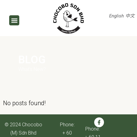
English
中文
BLOG
What’s New?
No posts found!
© 2024 Chocobo
Phone:
Phone:
(M) Sdn Bhd
+ 60