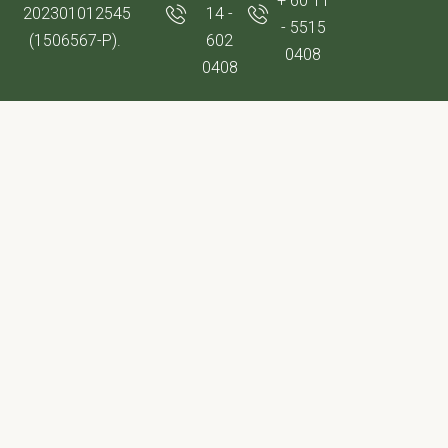
+ 60 11
202301012545
14 -
- 5515
(1506567-P).
602
0408
0408