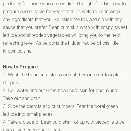
perfectly for those who are on diet. This light food is easy to
prepare and suitable for vegetarian as well. You can wrap
any ingredients that you like inside the roll, and dip with any
sauce that you prefer. Bean curd skin wrap with crispy, sweet
lettuce and shredded vegetables will bring you to the next
refreshing level. As below is the hidden recipe of this little-
known cuisine.
How to Prepare:
1. Wash the bean curd skins and cut them into rectangular
shapes.
2. Boil water and put in the bean curd skin for one minute.
Take out and drain.
3. Slice the carrots and cucumbers; Tear the coral green
lettuce into small pieces.
4. Take a piece of bean curd skin, roll up with pieced lettuce,
carrot, and cucumber slices.