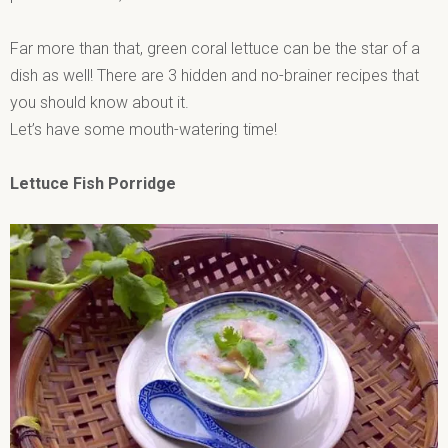
Far more than that, green coral lettuce can be the star of a
dish as well! There are 3 hidden and no-brainer recipes that
you should know about it.
Let’s have some mouth-watering time!
Lettuce Fish Porridge