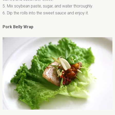
5. Mix soybean paste, sugar, and water thoroughly.
6. Dip the rolls into the sweet sauce and enjoy it.
Pork Belly Wrap