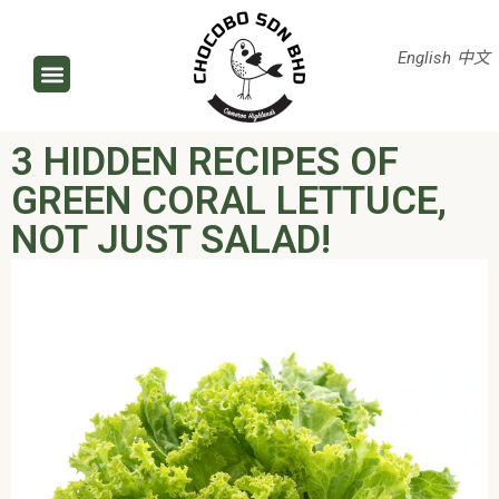
English
中文
3 HIDDEN RECIPES OF
GREEN CORAL LETTUCE,
NOT JUST SALAD!