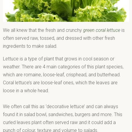
We all knew that the fresh and crunchy
green coral lettuce
is
often served raw, tossed, and dressed with other fresh
ingredients to make salad.
Lettuce is a type of plant that grows in cool season or
weather. There are 4 main categories of this plant species,
which are romaine, loose-leaf, crisphead, and butterhead.
Coral lettuce’s are loose-leaf ones, which the leaves are
loose in a whole head.
We often call this as ‘decorative lettuce’ and can always
found it in salad bowl, sandwiches, burgers and more. This
curled leaves plant often served raw and it could add a
punch of colour, texture and volume to salads.