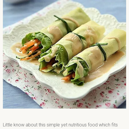
Little know about this simple yet nutritious food which fits