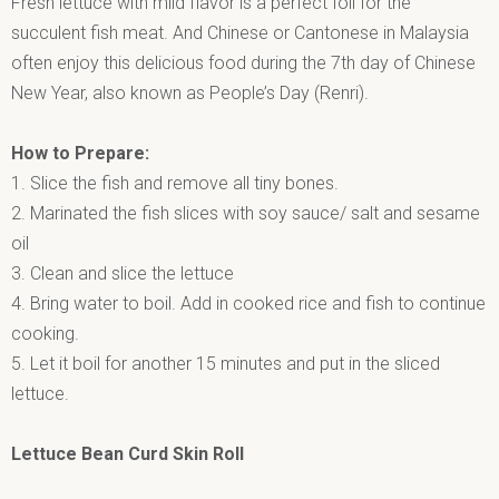
Fresh lettuce with mild flavor is a perfect foil for the
succulent fish meat. And Chinese or Cantonese in Malaysia
often enjoy this delicious food during the 7th day of Chinese
New Year, also known as People’s Day (Renri).
How to Prepare:
1. Slice the fish and remove all tiny bones.
2. Marinated the fish slices with soy sauce/ salt and sesame
oil
3. Clean and slice the lettuce
4. Bring water to boil. Add in cooked rice and fish to continue
cooking.
5. Let it boil for another 15 minutes and put in the sliced
lettuce.
Lettuce Bean Curd Skin Roll