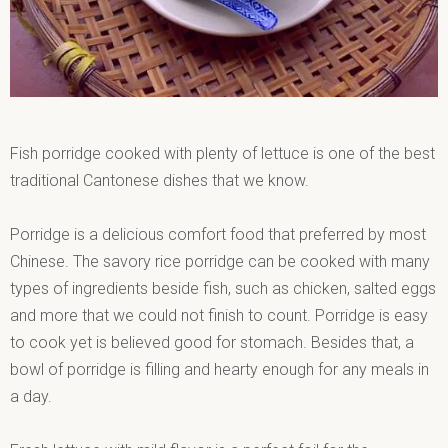
Fish porridge cooked with plenty of lettuce is one of the best
traditional Cantonese dishes that we know.
Porridge is a delicious comfort food that preferred by most
Chinese. The savory rice porridge can be cooked with many
types of ingredients beside fish, such as chicken, salted eggs
and more that we could not finish to count. Porridge is easy
to cook yet is believed good for stomach. Besides that, a
bowl of porridge is filling and hearty enough for any meals in
a day.