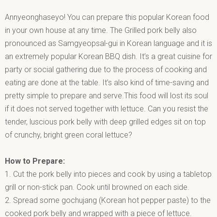
Annyeonghaseyo! You can prepare this popular Korean food
in your own house at any time. The Grilled pork belly also
pronounced as Samgyeopsal-gui in Korean language and it is
an extremely popular Korean BBQ dish. It’s a great cuisine for
party or social gathering due to the process of cooking and
eating are done at the table. It’s also kind of time-saving and
pretty simple to prepare and serve.This food will lost its soul
if it does not served together with lettuce. Can you resist the
tender, luscious pork belly with deep grilled edges sit on top
of crunchy, bright green coral lettuce?
How to Prepare:
1. Cut the pork belly into pieces and cook by using a tabletop
grill or non-stick pan. Cook until browned on each side.
2. Spread some gochujang (Korean hot pepper paste) to the
cooked pork belly and wrapped with a piece of lettuce.